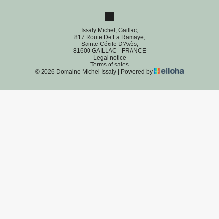
Issaly Michel, Gaillac,
817 Route De La Ramaye,
Sainte Cécile D'Avès,
81600 GAILLAC - FRANCE
Legal notice
Terms of sales
© 2026 Domaine Michel Issaly
|
Powered by